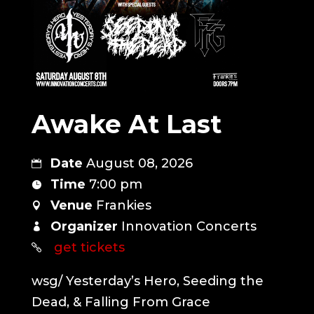
Awake At Last
Date
August 08, 2026
Time
7:00 pm
Venue
Frankies
Organizer
Innovation Concerts
get tickets
wsg/ Yesterday’s Hero, Seeding the 
Dead, & Falling From Grace
