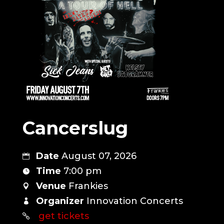
Cancerslug
Date
August 07, 2026
Time
7:00 pm
Venue
Frankies
Organizer
Innovation Concerts
get tickets