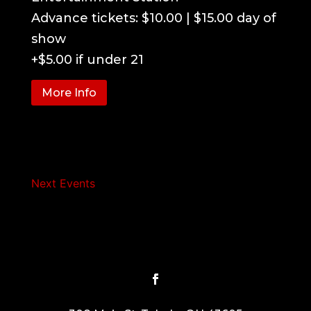
Advance tickets: $10.00 | $15.00 day of 
show

+$5.00 if under 21
More Info
Next Events