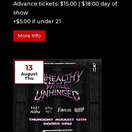
Advance tickets: $15.00 | $18.00 day of 
show

+$5.00 if under 21
More Info
13
August
Thu