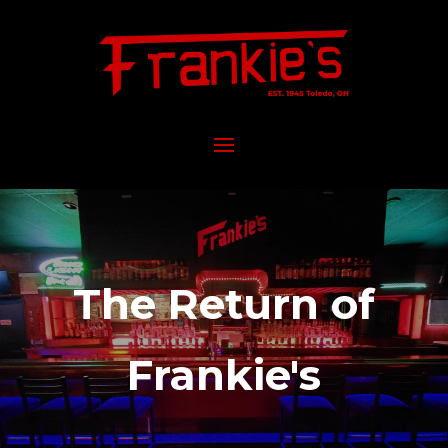
The Return of
Frankie's