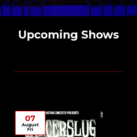
Upcoming Shows
07
August
Fri