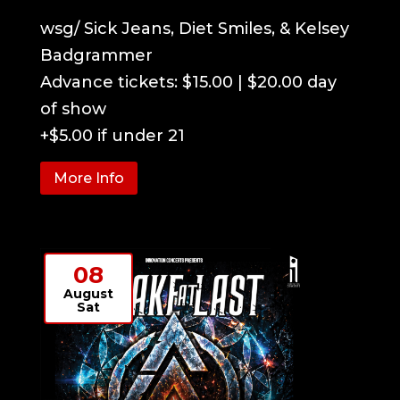
wsg/ Sick Jeans, Diet Smiles, & Kelsey 
Badgrammer

Advance tickets: $15.00 | $20.00 day 
of show

+$5.00 if under 21
More Info
08
August
Sat