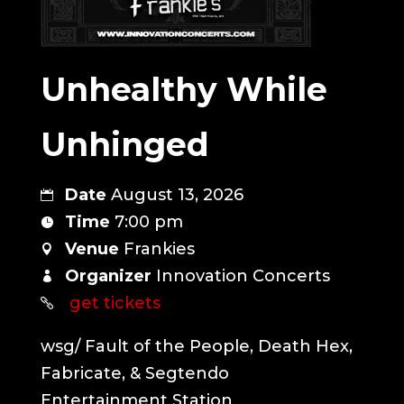
Unhealthy While
Unhinged
Date
August 13, 2026
Time
7:00 pm
Venue
Frankies
Organizer
Innovation Concerts
get tickets
wsg/ Fault of the People, Death Hex, 
Fabricate, & Segtendo 
Entertainment Station
